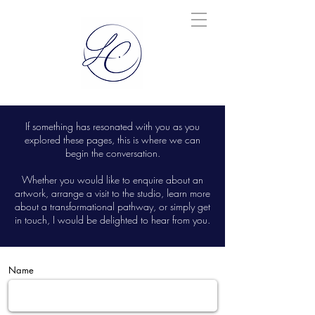
If something has resonated with you as you
explored these pages, this is where we can
begin the conversation.
Whether you would like to enquire about an
artwork, arrange a visit to the studio, learn more
about a transformational pathway, or simply get
in touch, I would be delighted to hear from you.
Name