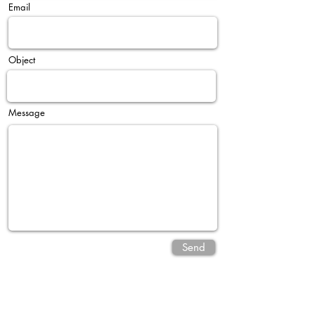
Email
Object
Message
Send